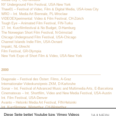
NY Underground Film Festival, USA-New York
Thaw01 – Festival of Video, Film & Digital Media, USA-Iowa City
WRO – Int. Media Art Biennale, PL-Wroclaw
VIDEOEXperimental: Video & Film Festival, CH-Zürich
Tough Eye – Animated Film Festival, FIN-Turku
17. Int. Kurzfilmfestival & No Budget, D-Hamburg
The Norwegian Short Film Festival, N-Grimstad
Chicago Underground Film Festival, USA-Chicago
Channel Islands Indie Film, USA-Oxnard
Impakt, NL-Utrecht
Film Festival, GR-Olympia
New York Expo of Short Film & Video, USA-New York
2000
------------------------------------------------------------------------------------------------
Diagonale – Festival des Österr. Films, A-Graz
Internationaler Videokunstpreis ZKM, D-Karlsruhe
Sonar – Int. Festival of Advanced Music and Multimedia Arts, E-Barcelona
Cinematexas – Int. Shortfilm, Video and New Media Festival, USA-Austin
Int. Film Festival, USA-Denver
Avanto – Helsinki Media Art Festival, FIN-Helsinki
Int. Kurzfilmtage, Winterthur, CH-Winterthur
Diese Seite bettet Youtube bzw. Vimeo Videos
JA
|
NEIN