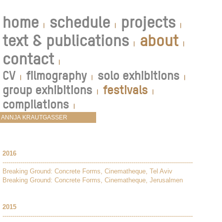
home
schedule
projects
|
|
|
text & publications
about
|
|
contact
|
CV
filmography
solo exhibitions
|
|
|
group exhibitions
festivals
|
|
compilations
|
2016
------------------------------------------------------------------------------------------------
Breaking Ground: Concrete Forms, Cinematheque, Tel Aviv
Breaking Ground: Concrete Forms, Cinematheque, Jerusalmen
2015
------------------------------------------------------------------------------------------------