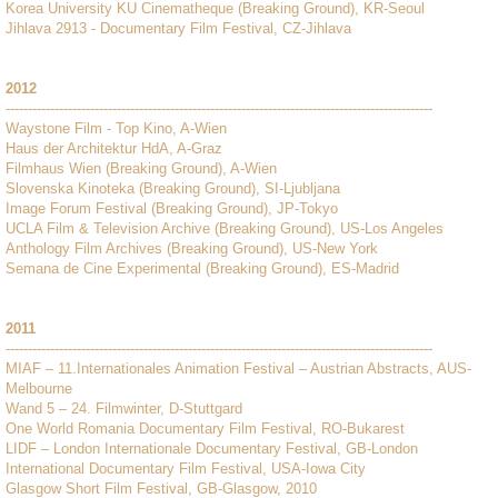
Korea University KU Cinematheque (Breaking Ground), KR-Seoul
Jihlava 2913 - Documentary Film Festival, CZ-Jihlava
2012
------------------------------------------------------------------------------------------------
Waystone Film - Top Kino, A-Wien
Haus der Architektur HdA, A-Graz
Filmhaus Wien (Breaking Ground), A-Wien
Slovenska Kinoteka (Breaking Ground), SI-Ljubljana
Image Forum Festival (Breaking Ground), JP-Tokyo
UCLA Film & Television Archive (Breaking Ground), US-Los Angeles
Anthology Film Archives (Breaking Ground), US-New York
Semana de Cine Experimental (Breaking Ground), ES-Madrid
2011
------------------------------------------------------------------------------------------------
MIAF – 11.Internationales Animation Festival – Austrian Abstracts, AUS-
Melbourne
Wand 5 – 24. Filmwinter, D-Stuttgard
One World Romania Documentary Film Festival, RO-Bukarest
LIDF – London Internationale Documentary Festival, GB-London
International Documentary Film Festival, USA-Iowa City
Glasgow Short Film Festival, GB-Glasgow, 2010