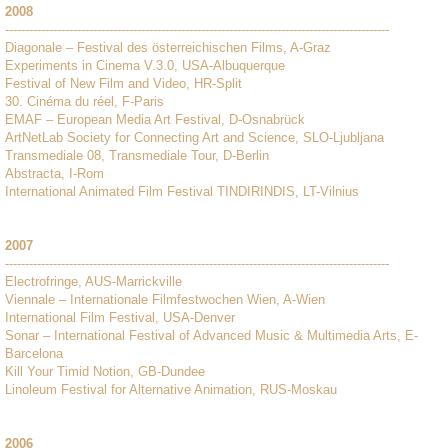
2008
------------------------------------------------------------------------------------------------
Diagonale – Festival des österreichischen Films, A-Graz
Experiments in Cinema V.3.0, USA-Albuquerque
Festival of New Film and Video, HR-Split
30. Cinéma du réel, F-Paris
EMAF – European Media Art Festival, D-Osnabrück
ArtNetLab Society for Connecting Art and Science, SLO-Ljubljana
Transmediale 08, Transmediale Tour, D-Berlin
Abstracta, I-Rom
International Animated Film Festival TINDIRINDIS, LT-Vilnius
2007
------------------------------------------------------------------------------------------------
Electrofringe, AUS-Marrickville
Viennale – Internationale Filmfestwochen Wien, A-Wien
International Film Festival, USA-Denver
Sonar – International Festival of Advanced Music & Multimedia Arts, E-
Barcelona
Kill Your Timid Notion, GB-Dundee
Linoleum Festival for Alternative Animation, RUS-Moskau
2006