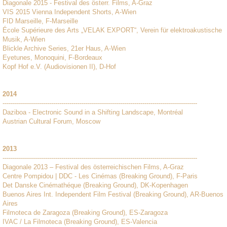
Diagonale 2015 - Festival des österr. Films, A-Graz
VIS 2015 Vienna Independent Shorts, A-Wien
FID Marseille, F-Marseille
École Supérieure des Arts „VELAK EXPORT“, Verein für elektroakustische
Musik, A-Wien
Blickle Archive Series, 21er Haus, A-Wien
Eyetunes, Monoquini, F-Bordeaux
Kopf Hof e.V. (Audiovisionen II), D-Hof
2014
------------------------------------------------------------------------------------------------
Daziboa - Electronic Sound in a Shifting Landscape, Montréal
Austrian Cultural Forum, Moscow
2013
------------------------------------------------------------------------------------------------
Diagonale 2013 – Festival des österreichischen Films, A-Graz
Centre Pompidou | DDC - Les Cinémas (Breaking Ground), F-Paris
Det Danske Cinémathéque (Breaking Ground), DK-Kopenhagen
Buenos Aires Int. Independent Film Festival (Breaking Ground), AR-Buenos
Aires
Filmoteca de Zaragoza (Breaking Ground), ES-Zaragoza
IVAC / La Filmoteca (Breaking Ground), ES-Valencia