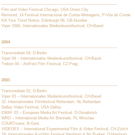
------------------------------------------------------------------------------------------------
Film and Video Festival Chicago, USA-Onion City
Remixed, 14 Festival Internacional de Curtas-Metragens, P-Vila do Conde
Kill Your Timid Notion, Edinburgh 06, GB-Dundee
Viper 2006, Internationales Medienkunstfestival, CH-Basel
2004
------------------------------------------------------------------------------------------------
Transmediale 04, D-Berlin
Viper 04 – Internationales Medienkunstfestival, CH-Basel
Trebon 04 – AniFest Film Festival, CZ-Prag
2003
------------------------------------------------------------------------------------------------
Transmediale 02, D-Berlin
Viper 03 – Internationales Medienkunstfestival, CH-Basel
32. Internationales Filmfestival Rotterdam, NL-Rotterdam
Dallas Video Festival, USA-Dallas
EMAF 03 – European Media Art Festival, D-Osnabrück
WRO – International Media Art Biennale, PL-Wroclaw
COURTisane, B-Gent
VIDEOEX – International Experimental Film & Video Festival, CH-Zürich
19. Internationales Kurzfilm Festival Hamburg & No Budget, D-Hamburg