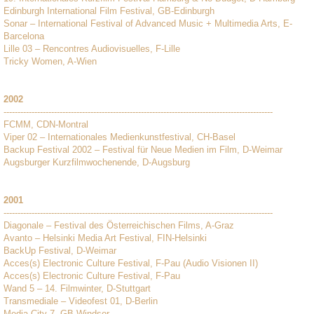
Edinburgh International Film Festival, GB-Edinburgh
Sonar – International Festival of Advanced Music + Multimedia Arts, E-
Barcelona
Lille 03 – Rencontres Audiovisuelles, F-Lille
Tricky Women, A-Wien
2002
------------------------------------------------------------------------------------------------
FCMM, CDN-Montral
Viper 02 – Internationales Medienkunstfestival, CH-Basel
Backup Festival 2002 – Festival für Neue Medien im Film, D-Weimar
Augsburger Kurzfilmwochenende, D-Augsburg
2001
------------------------------------------------------------------------------------------------
Diagonale – Festival des Österreichischen Films, A-Graz
Avanto – Helsinki Media Art Festival, FIN-Helsinki
BackUp Festival, D-Weimar
Acces(s) Electronic Culture Festival, F-Pau (Audio Visionen II)
Acces(s) Electronic Culture Festival, F-Pau
Wand 5 – 14. Filmwinter, D-Stuttgart
Transmediale – Videofest 01, D-Berlin
Media City 7, GB-Windsor