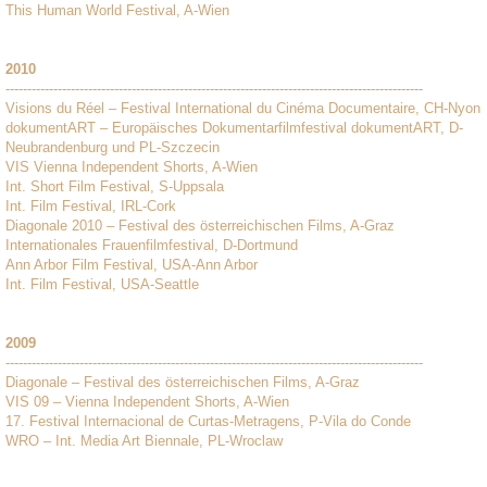
This Human World Festival, A-Wien
2010
------------------------------------------------------------------------------------------------
Visions du Réel – Festival International du Cinéma Documentaire, CH-Nyon
dokumentART – Europäisches Dokumentarfilmfestival dokumentART, D-
Neubrandenburg und PL-Szczecin
VIS Vienna Independent Shorts, A-Wien
Int. Short Film Festival, S-Uppsala
Int. Film Festival, IRL-Cork
Diagonale 2010 – Festival des österreichischen Films, A-Graz
Internationales Frauenfilmfestival, D-Dortmund
Ann Arbor Film Festival, USA-Ann Arbor
Int. Film Festival, USA-Seattle
2009
------------------------------------------------------------------------------------------------
Diagonale – Festival des österreichischen Films, A-Graz
VIS 09 – Vienna Independent Shorts, A-Wien
17. Festival Internacional de Curtas-Metragens, P-Vila do Conde
WRO – Int. Media Art Biennale, PL-Wroclaw