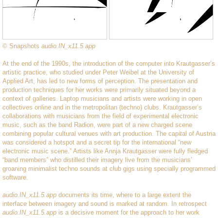
© Snapshots
audio.IN_x11.5.app
At the end of the 1990s, the introduction of the computer into Krautgasser’s
artistic practice, who studied under Peter Weibel at the University of
Applied Art, has led to new forms of perception. The presentation and
production techniques for her works were primarily situated beyond a
context of galleries. Laptop musicians and artists were working in open
collectives online and in the metropolitan (techno) clubs. Krautgasser’s
collaborations with musicians from the field of experimental electronic
music, such as the band Radion, were part of a new charged scene
combining popular cultural venues with art production. The capital of Austria
was considered a hotspot and a secret tip for the international “new
electronic music scene.” Artists like Annja Krautgasser were fully fledged
“band members” who distilled their imagery live from the musicians’
groaning minimalist techno sounds at club gigs using specially programmed
software.
audio.IN_x11.5.app
documents its time, where to a large extent the
interface between imagery and sound is marked at random. In retrospect
audio.IN_x11.5.app
is a decisive moment for the approach to her work