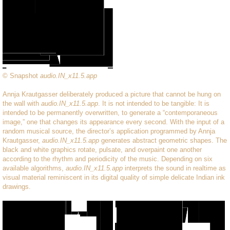
© Snapshot
audio.IN_x11.5.app
Annja Krautgasser deliberately produced a picture that cannot be hung on
the wall with
audio.IN_x11.5.app
. It is not intended to be tangible: It is
intended to be permanently overwritten, to generate a “contemporaneous
image,” one that changes its appearance every second. With the input of a
random musical source, the director’s application programmed by Annja
Krautgasser,
audio.IN_x11.5.app
generates abstract geometric shapes. The
black and white graphics rotate, pulsate, and overpaint one another
according to the rhythm and periodicity of the music. Depending on six
available algorithms,
audio.IN_x11.5.app
interprets the sound in realtime as
visual material reminiscent in its digital quality of simple delicate Indian ink
drawings.