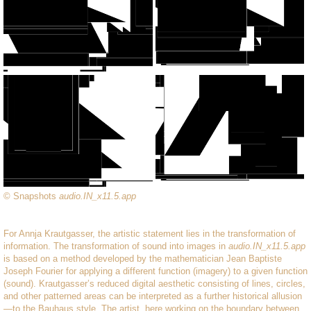
© Snapshots
audio.IN_x11.5.app
For Annja Krautgasser, the artistic statement lies in the transformation of
information. The transformation of sound into images in
audio.IN_x11.5.app
is based on a method developed by the mathematician Jean Baptiste
Joseph Fourier for applying a different function (imagery) to a given function
(sound). Krautgasser’s reduced digital aesthetic consisting of lines, circles,
and other patterned areas can be interpreted as a further historical allusion
—to the Bauhaus style. The artist, here working on the boundary between