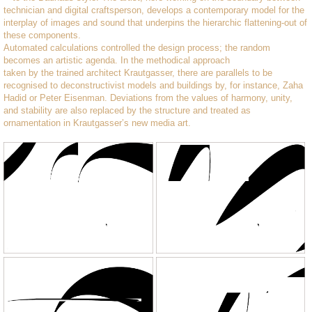
technician and digital craftsperson, develops a contemporary model for the
interplay of images and sound that underpins the hierarchic flattening-out of
these components.
Automated calculations controlled the design process; the random
becomes an artistic agenda. In the methodical approach
taken by the trained architect Krautgasser, there are parallels to be
recognised to deconstructivist models and buildings by, for instance, Zaha
Hadid or Peter Eisenman. Deviations from the values of harmony, unity,
and stability are also replaced by the structure and treated as
ornamentation in Krautgasser’s new media art.