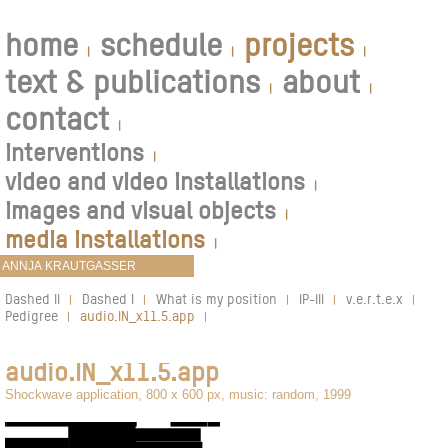
home
schedule
projects
|
|
|
text & publications
about
|
|
contact
|
interventions
|
video and video installations
|
images and visual objects
|
media installations
|
Dashed II
Dashed I
What is my position
IP-III
v.e.r.t.e.x
|
|
|
|
|
Pedigree
audio.IN_x11.5.app
|
|
audio.IN_x11.5.app
Shockwave application, 800 x 600 px, music: random, 1999