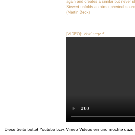
again and creates a similar but never i
Siewert unfolds an atmospherical sound
(Martin Beck)
[VIDEO]:
Void.seqz 5
Diese Seite bettet Youtube bzw. Vimeo Videos ein und möchte dazu 