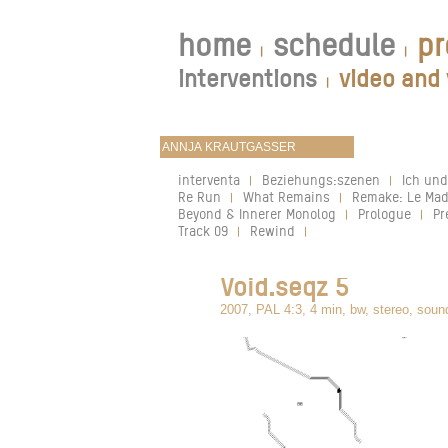
home
schedule
pr
|
|
interventions
video and 
|
interventa
Beziehungs:szenen
Ich und
|
|
Re Run
What Remains
Remake: Le Mad
|
|
Beyond & Innerer Monolog
Prologue
Pr
|
|
Track 09
Rewind
|
|
Void.seqz 5
2007, PAL 4:3, 4 min, bw, stereo, soun