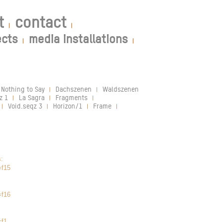
t
contact
|
|
ects
media installations
|
|
 Nothing to Say
Dachszenen
Waldszenen
|
|
|
z 1
La Sagra
Fragments
|
|
|
Void.seqz 3
Horizon/1
Frame
|
|
|
|
s:
=f15
=f16
=f1