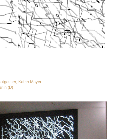
autgasser, Katrin Mayer
rlin (D)