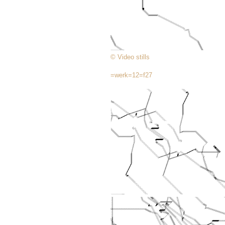
© Video stills
=werk=12=f27