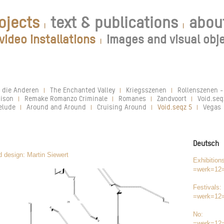
ojects
text & publications
abou
|
|
video installations
images and visual obj
|
 die Anderen
The Enchanted Valley
Kriegsszenen
Rollenszenen -
|
|
|
ison
Remake Romanzo Criminale
Romanes
Zandvoort
Void.seq
|
|
|
|
elude
Around and Around
Cruising Around
Void.seqz 5
Vegas
|
|
|
|
Deutsch
d design: Martin Siewert
Exhibition
=werk=12
Festivals:
=werk=12
No:
=werk=12