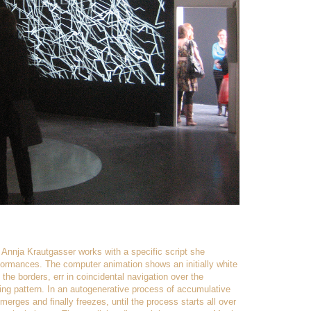
Annja Krautgasser works with a specific script she
rformances. The computer animation shows an initially white
 the borders, err in coincidental navigation over the
ng pattern. In an autogenerative process of accumulative
erges and finally freezes, until the process starts all over