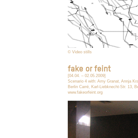
© Video stills
fake or feint
[04.04. – 02.05.2009]
Scenario 4 with: Amy Granat, Annja Kr
Berlin Carré, Karl-Liebknecht-Str. 13, Be
www.fakeorfeint.org