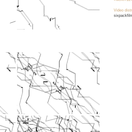
Video distr
sixpackfil