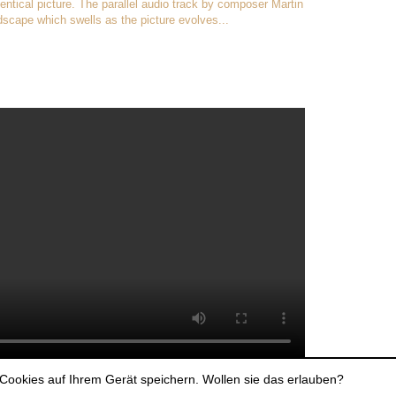
dentical picture. The parallel audio track by composer Martin
scape which swells as the picture evolves...
Cookies auf Ihrem Gerät speichern. Wollen sie das erlauben?