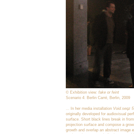
© Exhibition view:
fake or feint
Scenario 4: Berlin Carré, Berlin, 2009
... In her media installation
Void.seqz 5
originally developed for audiovisual pe
surface. Short black lines break in from
projection surface and compose a growi
growth and overlap an abstract image em